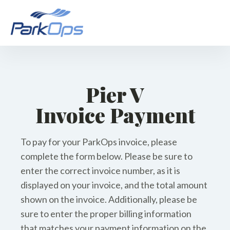
Pier V
Invoice Payment
To pay for your ParkOps invoice, please
complete the form below. Please be sure to
enter the correct invoice number, as it is
displayed on your invoice, and the total amount
shown on the invoice. Additionally, please be
sure to enter the proper billing information
that matches your payment information on the