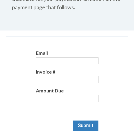
payment page that follows
.
Email
Invoice #
Amount Due
Submit