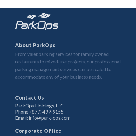
About ParkOps
From valet parking services for family owned
restaurants to mixed-use projects, our professional
parking management services can be scaled to
accommodate any of your business needs.
Contact Us
ParkOps Holdings, LLC
Phone: (877) 499-9155
Email: info@park-ops.com
Corporate Office